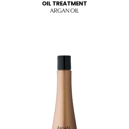
OIL TREATMENT
ARGAN OIL