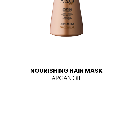
NOURISHING HAIR MASK
ARGAN OIL