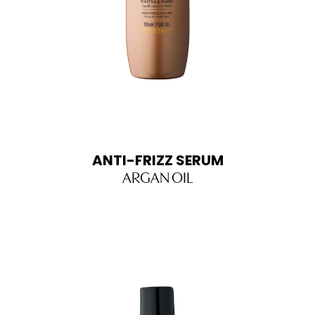
ANTI-FRIZZ SERUM
ARGAN OIL