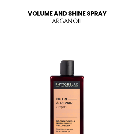
VOLUME AND SHINE SPRAY
ARGAN OIL