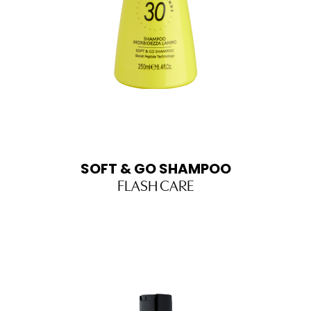
SOFT & GO SHAMPOO
FLASH CARE