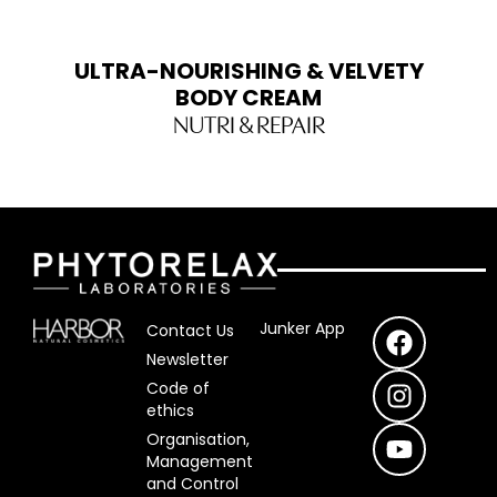
ULTRA-NOURISHING & VELVETY
BODY CREAM
NUTRI & REPAIR
F
I
Y
Junker App
Contact Us
a
n
o
Newsletter
c
s
u
Code of
e
t
T
ethics
b
a
u
Organisation,
o
g
b
Management
o
r
e
and Control