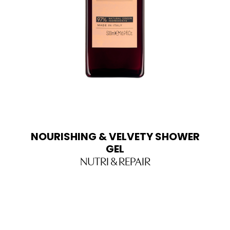
NOURISHING & VELVETY SHOWER
GEL
NUTRI & REPAIR