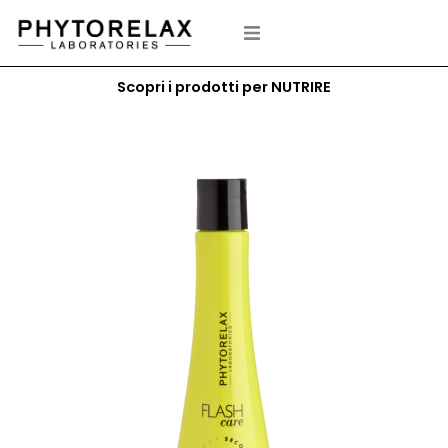
Skip
to
content
Scopri i prodotti per NUTRIRE