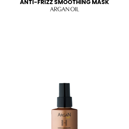
ANTI-FRIZZ SMOOTHING MASK
ARGAN OIL