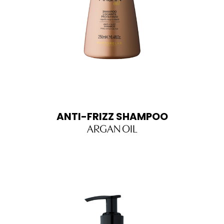
ANTI-FRIZZ SHAMPOO
ARGAN OIL