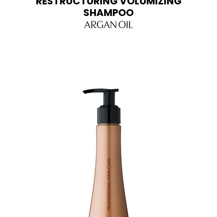
RESTRUCTURING VOLUMIZING
SHAMPOO
ARGAN OIL