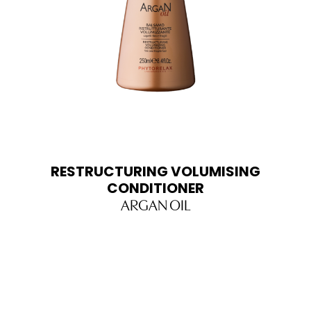
RESTRUCTURING VOLUMISING
CONDITIONER
ARGAN OIL