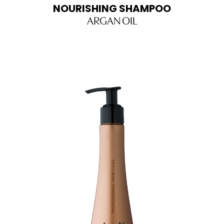
NOURISHING SHAMPOO
ARGAN OIL